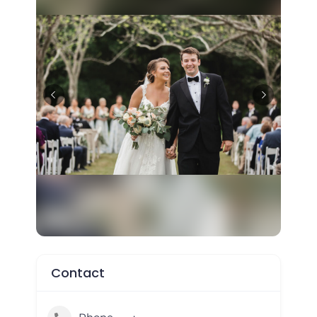
Contact