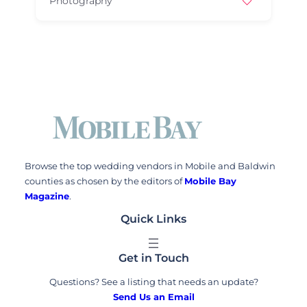
Photography
Browse the top wedding vendors in Mobile and Baldwin
counties as chosen by the editors of
Mobile Bay
Magazine
.
Quick Links
Get in Touch
Questions? See a listing that needs an update?
Send Us an Email