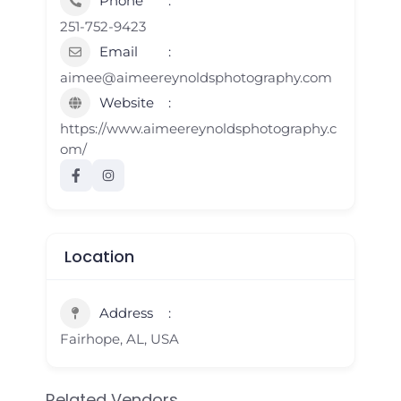
Phone
251-752-9423
Email
aimee@aimeereynoldsphotography.com
Website
https://www.aimeereynoldsphotography.c
om/
Location
Address
Fairhope, AL, USA
Related Vendors