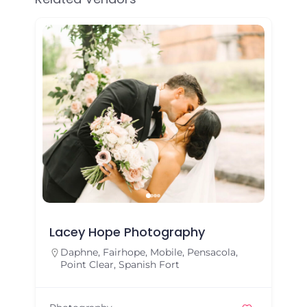
Lacey Hope Photography
Daphne
,
Fairhope
,
Mobile
,
Pensacola
,
Point Clear
,
Spanish Fort