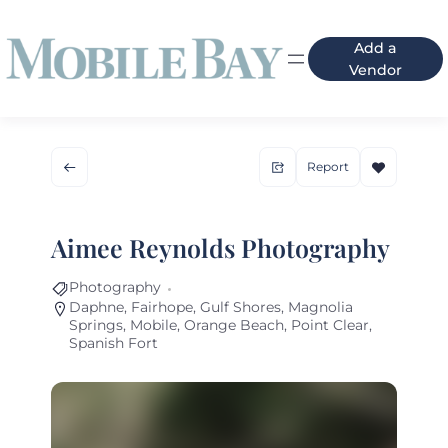
Add a
Vendor
Report
Aimee Reynolds Photography
Photography
Daphne
,
Fairhope
,
Gulf Shores
,
Magnolia
Springs
,
Mobile
,
Orange Beach
,
Point Clear
,
Spanish Fort