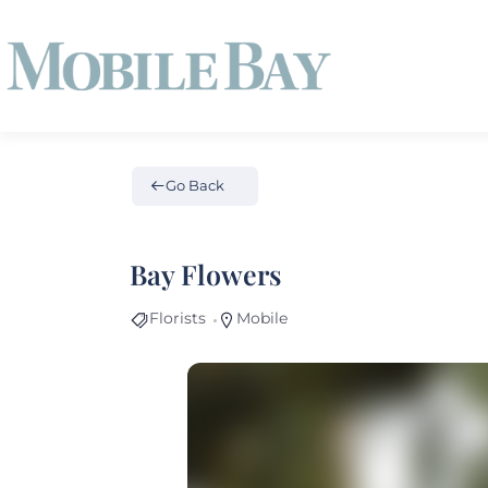
Go Back
Bay Flowers
Florists
Mobile