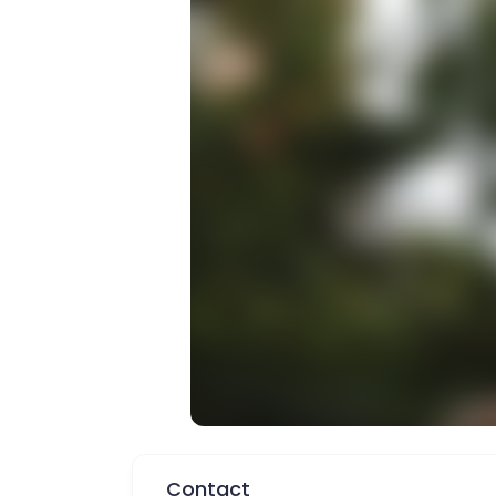
Contact