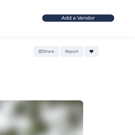
Add a Vendor
Share
Report