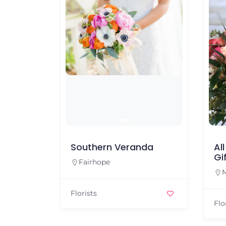
Southern Veranda
Al
Gi
Fairhope
M
Florists
Flo