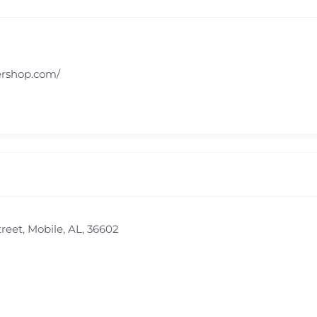
ershop.com/
eet, Mobile, AL, 36602