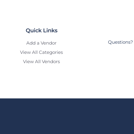
Quick Links
Questions? 
Add a Vendor
View All Categories
View All Vendors