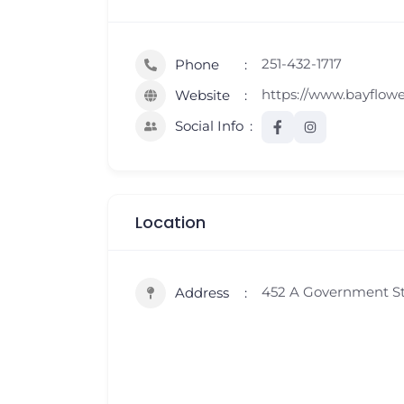
251-432-1717
Phone
https://www.bayflow
Website
Social Info
Location
452 A Government Str
Address