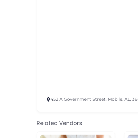
452 A Government Street, Mobile, AL, 3
Related Vendors