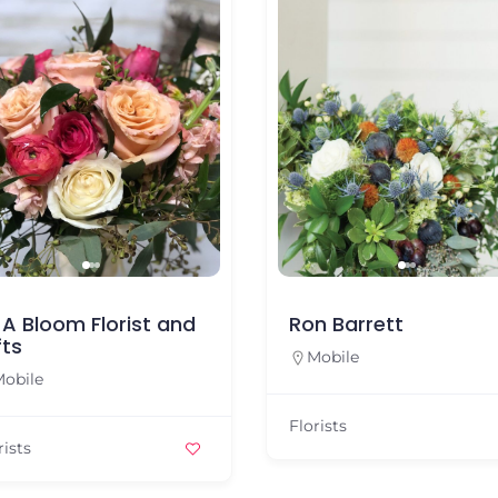
l A Bloom Florist and
Ron Barrett
fts
Mobile
obile
Florists
rists