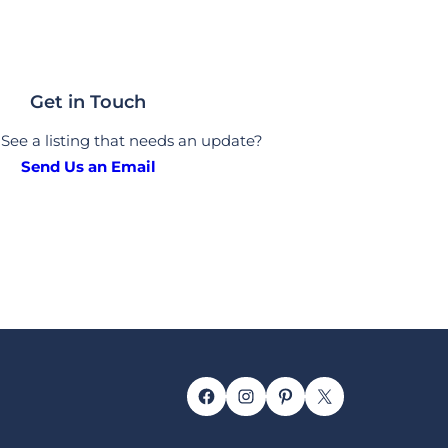
Get in Touch
See a listing that needs an update?
Send Us an Email