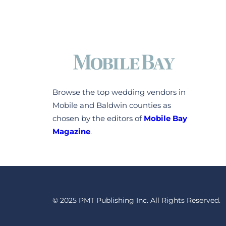
Browse the top wedding vendors in
Mobile and Baldwin counties as
chosen by the editors of
Mobile Bay
Magazine
.
© 2025 PMT Publishing Inc. All Rights Reserved.