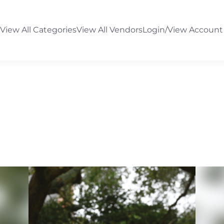
View All Categories
View All Vendors
Login/View Account