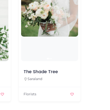
The Shade Tree
Belle B
Saraland
Sarala
Florists
Florists