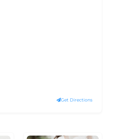
Get Directions