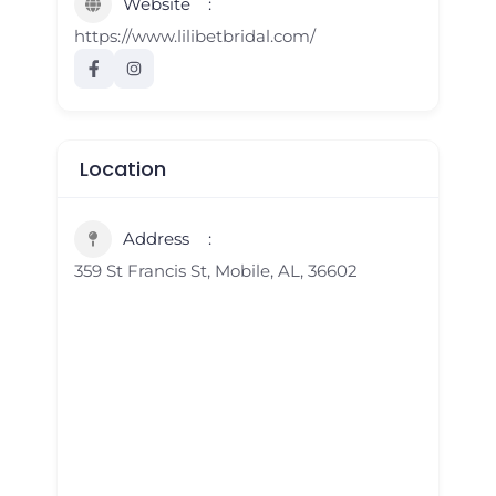
Website
https://www.lilibetbridal.com/
Location
Address
359 St Francis St, Mobile, AL, 36602