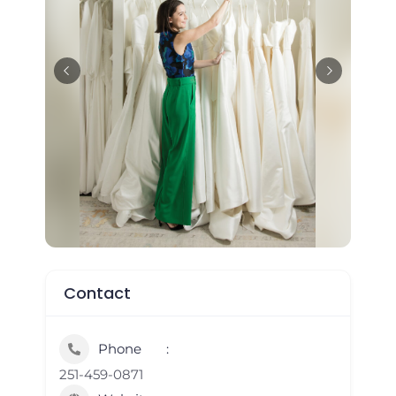
Contact
Phone
251-459-0871