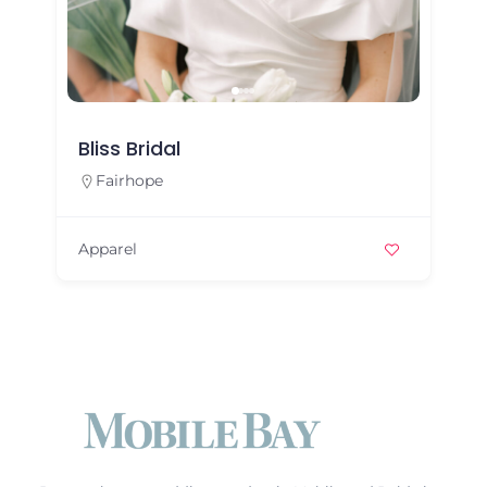
Bliss Bridal
Fairhope
Apparel