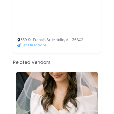
359 St Francis St, Mobile, AL, 36602
Get Directions
Related Vendors