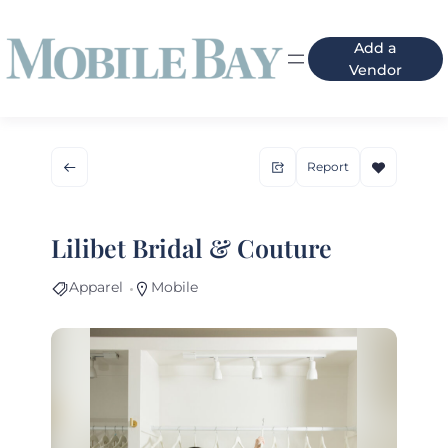
Add a
Vendor
Report
Lilibet Bridal & Couture
Apparel
Mobile