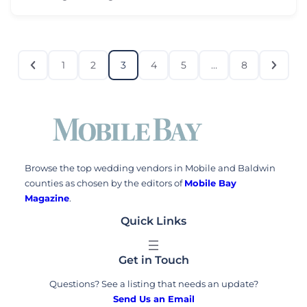
1
2
3
4
5
…
8
Browse the top wedding vendors in Mobile and Baldwin
counties as chosen by the editors of
Mobile Bay
Magazine
.
Quick Links
Get in Touch
Questions? See a listing that needs an update?
Send Us an Email