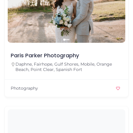
Paris Parker Photography
Daphne
,
Fairhope
,
Gulf Shores
,
Mobile
,
Orange
Beach
,
Point Clear
,
Spanish Fort
Photography