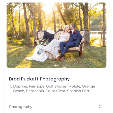
Brad Puckett Photography
Daphne
,
Fairhope
,
Gulf Shores
,
Mobile
,
Orange
Beach
,
Pensacola
,
Point Clear
,
Spanish Fort
Photography