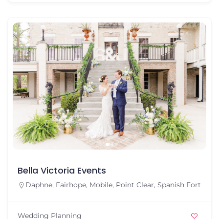
Bella Victoria Events
Daphne
,
Fairhope
,
Mobile
,
Point Clear
,
Spanish Fort
Wedding Planning