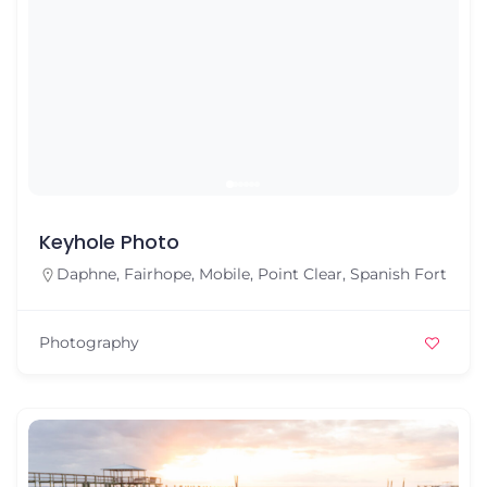
Keyhole Photo
Daphne
,
Fairhope
,
Mobile
,
Point Clear
,
Spanish Fort
Photography