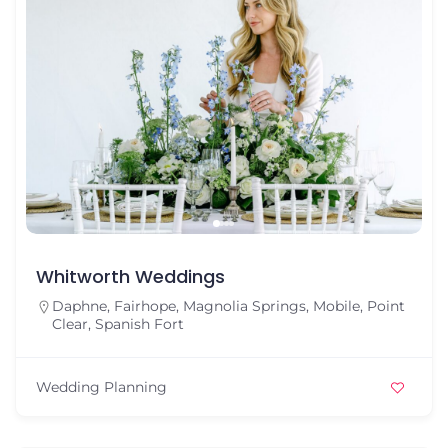
Whitworth Weddings
Daphne
,
Fairhope
,
Magnolia Springs
,
Mobile
,
Point
Clear
,
Spanish Fort
Wedding Planning