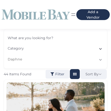
Add a
Vendor
What are you looking for?
Category
Daphne
44
Items Found
Sort By
Filter