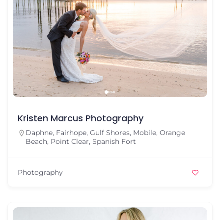
Kristen Marcus Photography
Daphne
,
Fairhope
,
Gulf Shores
,
Mobile
,
Orange
Beach
,
Point Clear
,
Spanish Fort
Photography