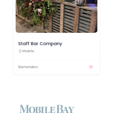
Staff Bar Company
Mobile
Bartenders