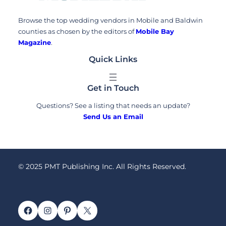
Browse the top wedding vendors in Mobile and Baldwin
counties as chosen by the editors of
Mobile Bay
Magazine
.
Quick Links
Get in Touch
Questions? See a listing that needs an update?
Send Us an Email
© 2025 PMT Publishing Inc. All Rights Reserved.