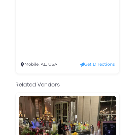
Mobile, AL, USA
Get Directions
Related Vendors