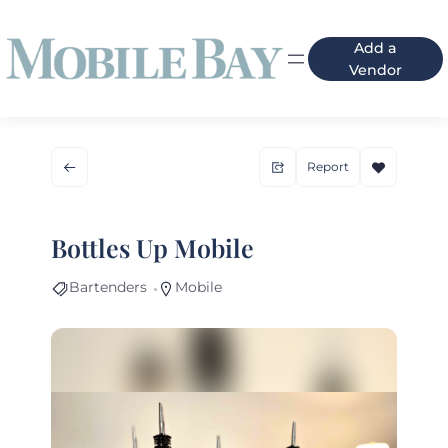
Add a
Vendor
Report
Bottles Up Mobile
Bartenders
Mobile