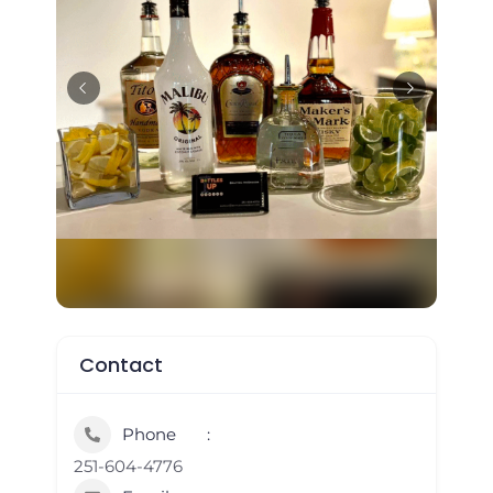
Contact
Phone
251-604-4776