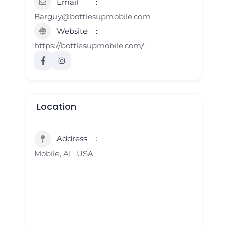
Email
Barguy@bottlesupmobile.com
Website
https://bottlesupmobile.com/
Location
Address
Mobile, AL, USA