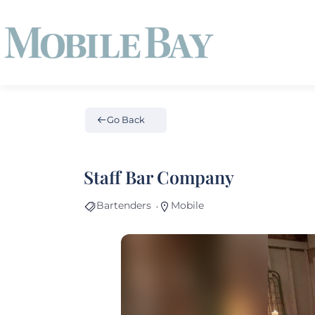
Go Back
Staff Bar Company
Bartenders
Mobile