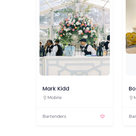
Mark Kidd
Bo
Mobile
M
Bartenders
Bar