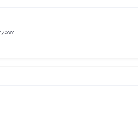
ny.com