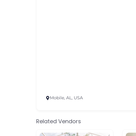
Mobile, AL, USA
Related Vendors