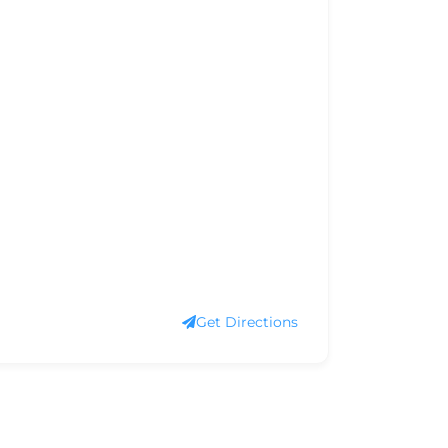
Get Directions