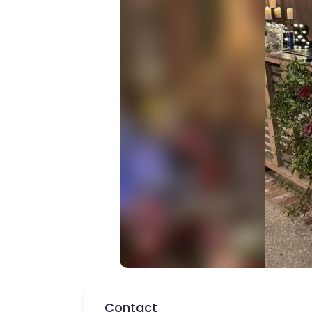
Contact