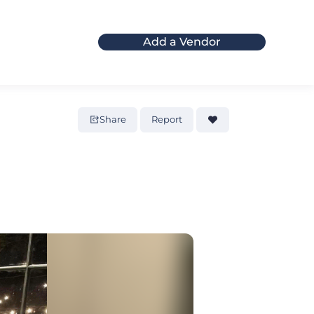
Add a Vendor
Share
Report