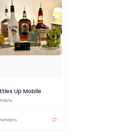
ttles Up Mobile
obile
tenders