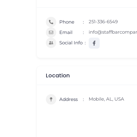
251-336-6549
Phone
info@staffbarcompa
Email
Social Info
Location
Mobile, AL, USA
Address