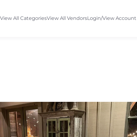
View All Categories
View All Vendors
Login/View Account