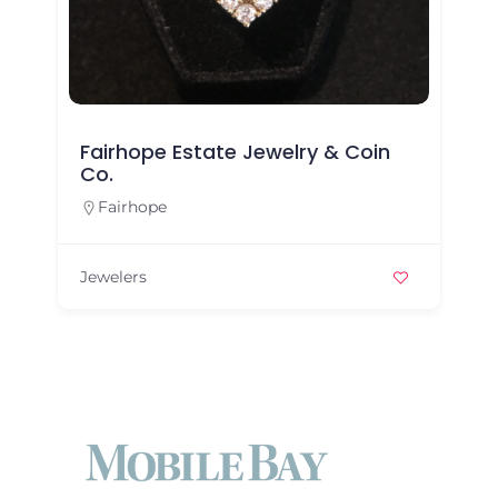
Fairhope Estate Jewelry & Coin
Co.
Fairhope
Jewelers