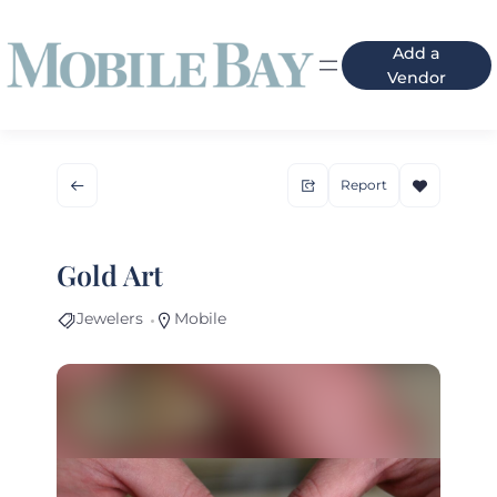
Add a
Vendor
Report
Gold Art
Jewelers
Mobile