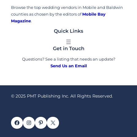
Browse the top wedding vendors in Mobile and Baldwin
counties as chosen by the editors of
Mobile Bay
Magazine
.
Quick Links
Get in Touch
Questions? See a listing that needs an update?
Send Us an Email
© 2025 PMT Publishing Inc. All Rights Reserved.