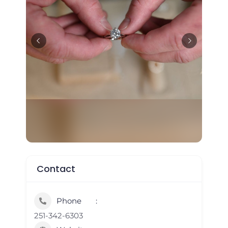
Contact
Phone
251-342-6303