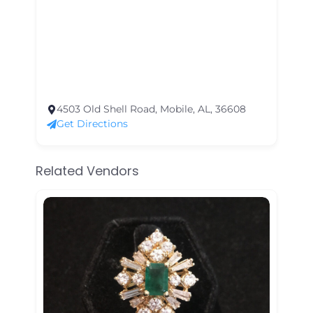
4503 Old Shell Road, Mobile, AL, 36608
Get Directions
Related Vendors