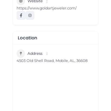
Website
https://www.goldartjeweler.com/
Location
Address
4503 Old Shell Road, Mobile, AL, 36608