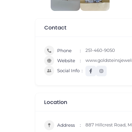
Contact
251-460-9050
Phone
www.goldsteinsjewel
Website
Social Info
Location
887 Hillcrest Road, M
Address