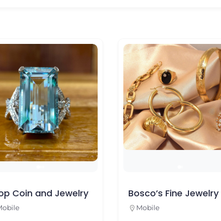
op Coin and Jewelry
Bosco’s Fine Jewelry
obile
Mobile