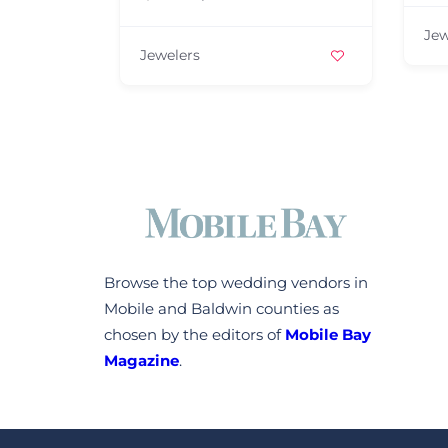
Jew
Jewelers
Browse the top wedding vendors in
Mobile and Baldwin counties as
chosen by the editors of
Mobile Bay
Magazine
.