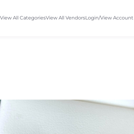
View All Categories
View All Vendors
Login/View Account