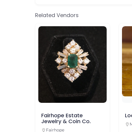
Related Vendors
y Co.
Fairhope Estate
Lo
Jewelry & Coin Co.
M
Fairhope