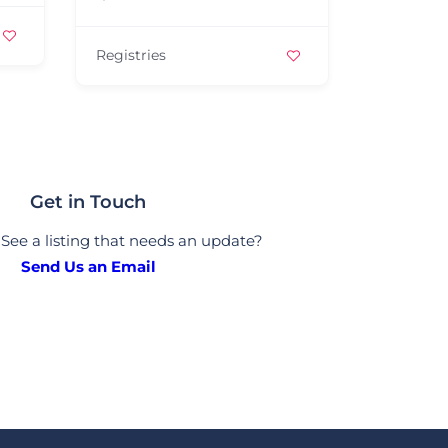
Jewelers
Registries
Get in Touch
See a listing that needs an update?
Send Us an Email