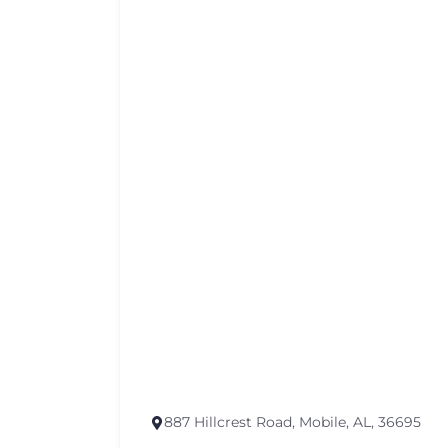
887 Hillcrest Road, Mobile, AL, 36695