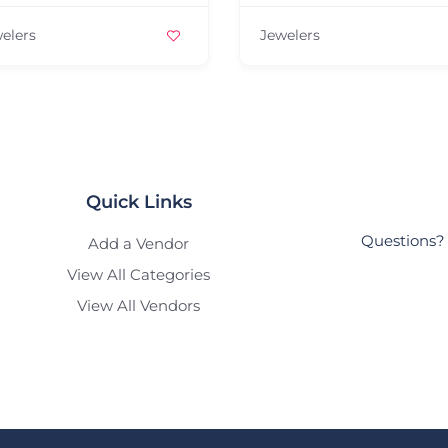
elers
Jewelers
Quick Links
Questions? 
Add a Vendor
View All Categories
View All Vendors