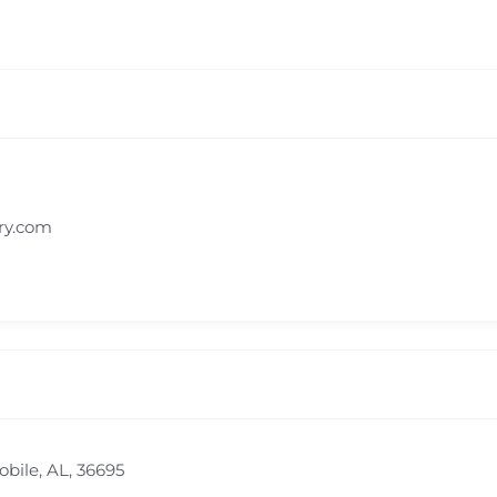
ry.com
obile, AL, 36695