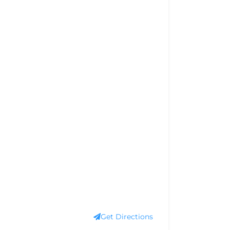
Get Directions