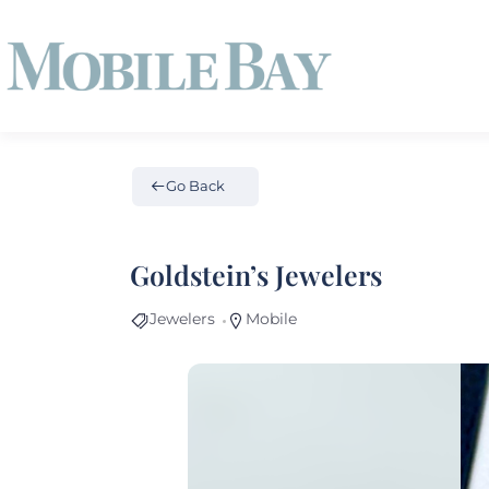
Go Back
Goldstein’s Jewelers
Jewelers
Mobile