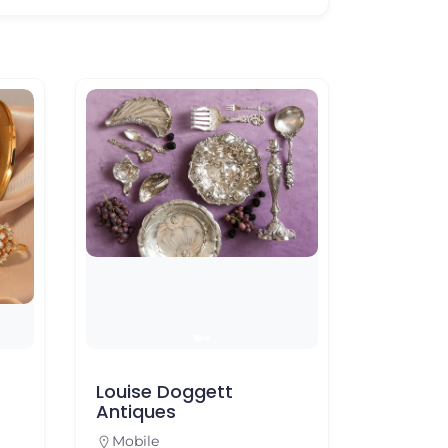
Louise Doggett
Mannin
Antiques
Foley
Mobile