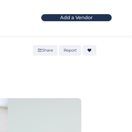
Add a Vendor
Share
Report