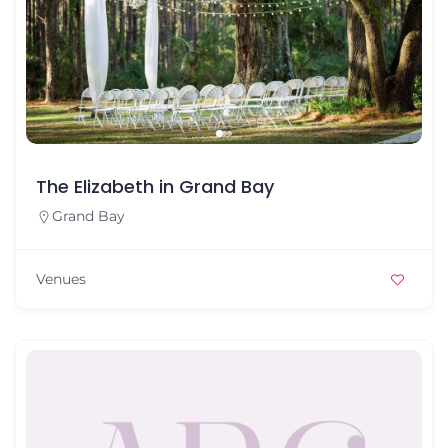
The Elizabeth in Grand Bay
Grand Bay
Venues