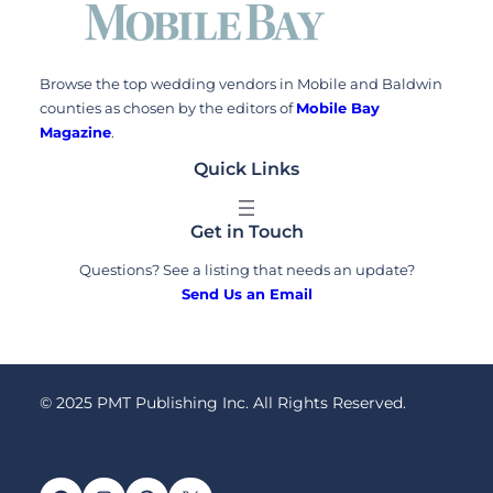
Browse the top wedding vendors in Mobile and Baldwin
counties as chosen by the editors of
Mobile Bay
Magazine
.
Quick Links
Get in Touch
Questions? See a listing that needs an update?
Send Us an Email
© 2025 PMT Publishing Inc. All Rights Reserved.