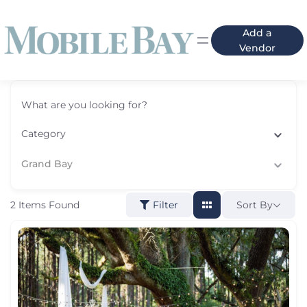
Add a
Vendor
What are you looking for?
Category
Grand Bay
2
Items Found
Sort By
Filter