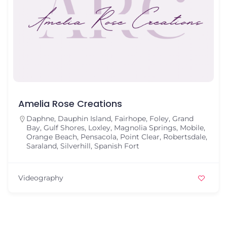
Amelia Rose Creations
Daphne
,
Dauphin Island
,
Fairhope
,
Foley
,
Grand
Bay
,
Gulf Shores
,
Loxley
,
Magnolia Springs
,
Mobile
,
Orange Beach
,
Pensacola
,
Point Clear
,
Robertsdale
,
Saraland
,
Silverhill
,
Spanish Fort
Videography