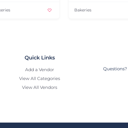
Bakeries
Quick Links
Questions? 
Add a Vendor
View All Categories
View All Vendors