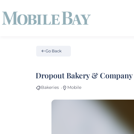
Go Back
Dropout Bakery & Company
Bakeries
Mobile