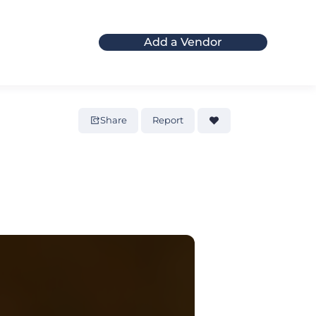
Add a Vendor
Share
Report