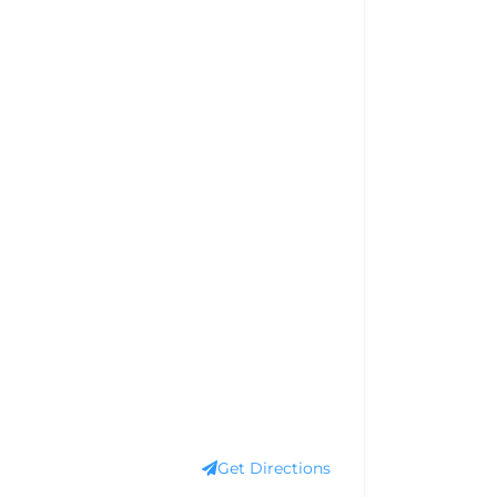
Get Directions