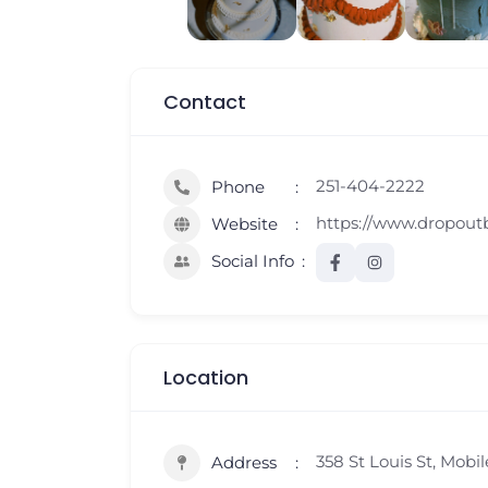
Contact
251-404-2222
Phone
https://www.dropou
Website
Social Info
Location
358 St Louis St, Mobil
Address