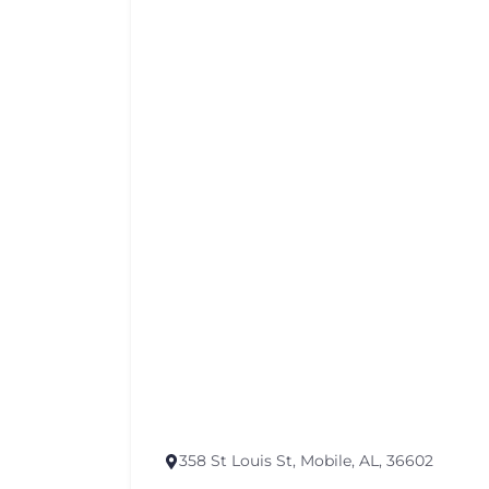
358 St Louis St, Mobile, AL, 36602