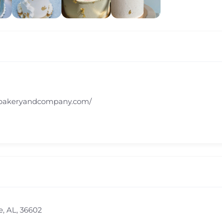
tbakeryandcompany.com/
e, AL, 36602