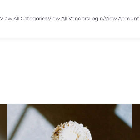
View All Categories
View All Vendors
Login/View Account