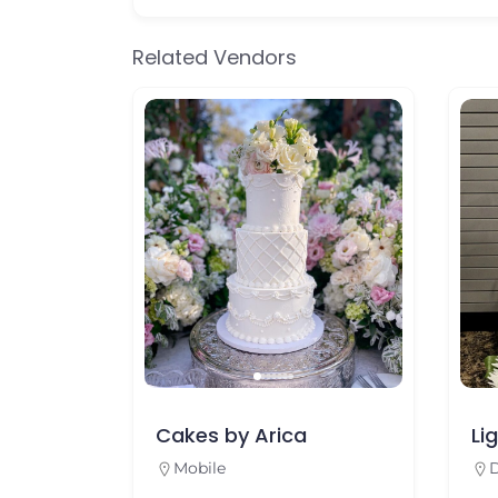
Related Vendors
Cakes by Arica
Lighthou
Mobile
Dauphin I