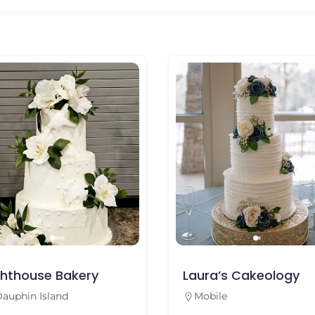
se Bakery
Laura’s Cakeology
sland
Mobile