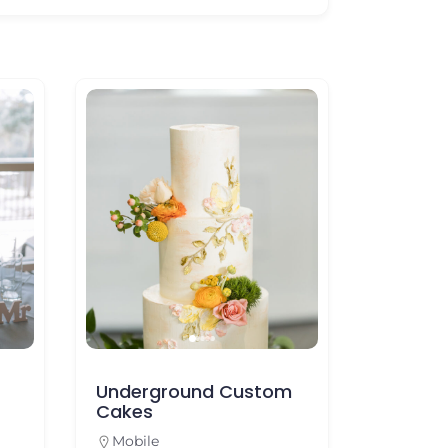
Underground Custom
Pollman’s Bak
Cakes
Mobile
Mobile