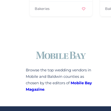
Bakeries
Bakeries
Browse the top wedding vendors in
Mobile and Baldwin counties as
chosen by the editors of
Mobile Bay
Magazine
.