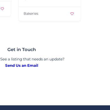
Bakeries
Bakeries
Get in Touch
See a listing that needs an update?
Send Us an Email