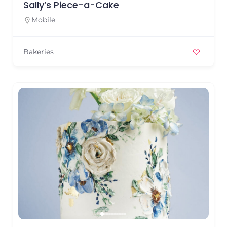
Sally’s Piece-a-Cake
Mobile
Bakeries