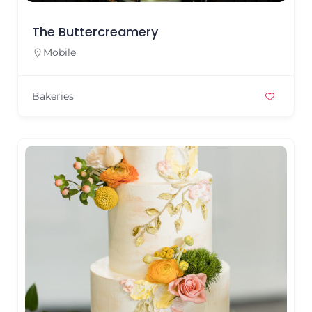
The Buttercreamery
Mobile
Bakeries