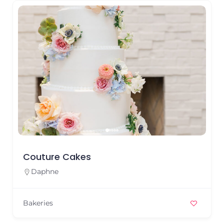
Couture Cakes
Daphne
Bakeries