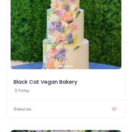
Black Cat Vegan Bakery
Foley
Bakeries