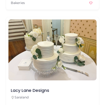
Bakeries
Lacy Lane Designs
Saraland