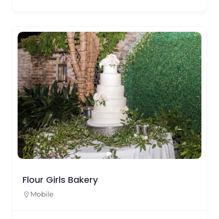
Flour Girls Bakery
Mobile