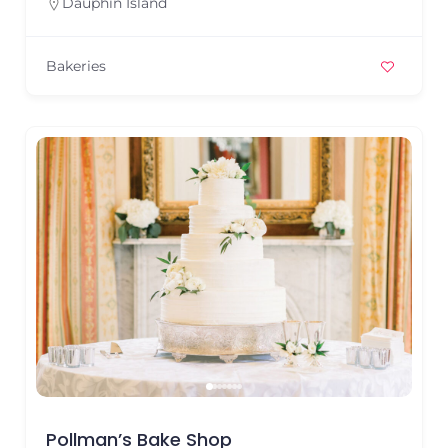
Dauphin Island
Bakeries
Pollman’s Bake Shop