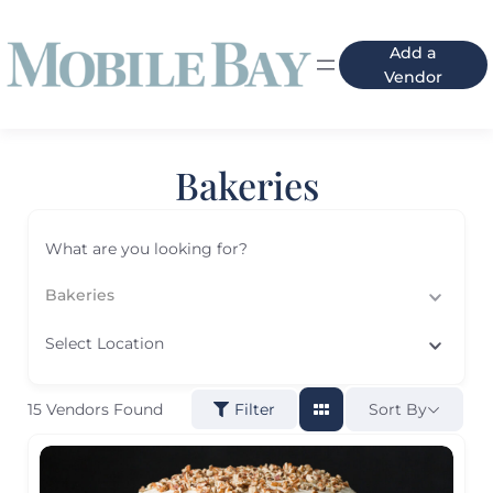
Add a
Vendor
Bakeries
What are you looking for?
Bakeries
Select Location
15
Vendors Found
Sort By
Filter