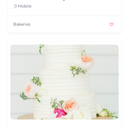
Mobile
Bakeries