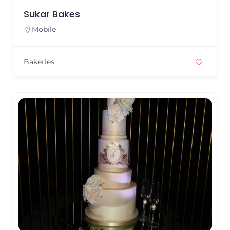
Sukar Bakes
Mobile
Bakeries