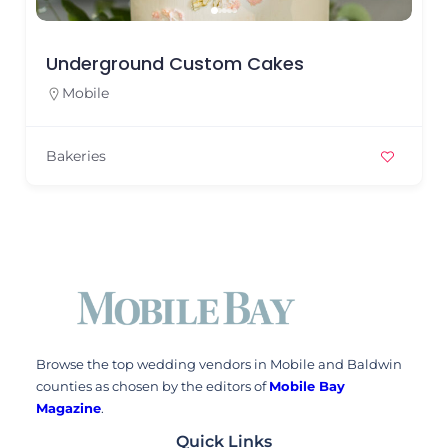
Underground Custom Cakes
Mobile
Bakeries
Browse the top wedding vendors in Mobile and Baldwin
counties as chosen by the editors of
Mobile Bay
Magazine
.
Quick Links