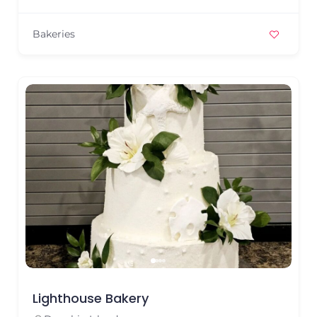
Bakeries
Lighthouse Bakery