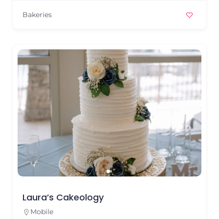
Bakeries
Laura’s Cakeology
Mobile