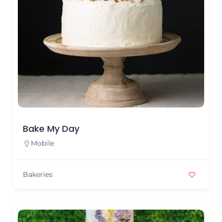
Bake My Day
Mobile
Bakeries