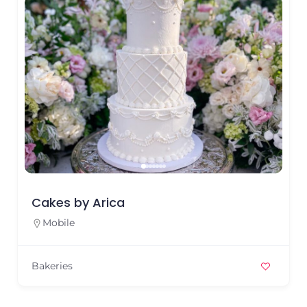
Cakes by Arica
Mobile
Bakeries