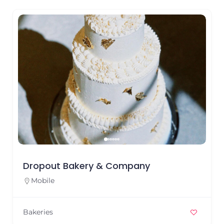
Dropout Bakery & Company
Mobile
Bakeries