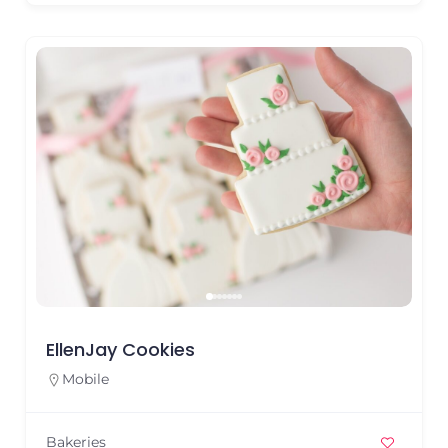
EllenJay Cookies
Mobile
Bakeries