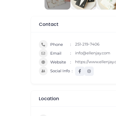
Contact
251-219-7406
Phone
info@ellenjay.com
Email
https://www.ellenjay
Website
Social Info
Location