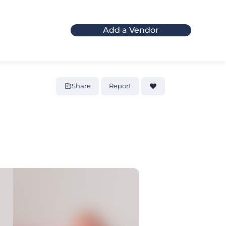
Add a Vendor
Share
Report