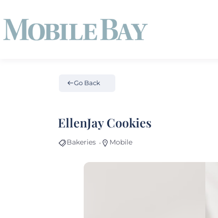
Go Back
EllenJay Cookies
Bakeries
Mobile