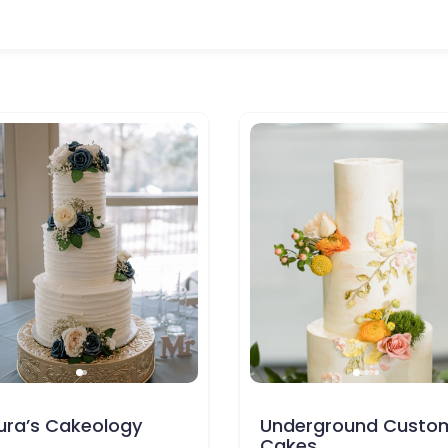
Underground Custom
Pollman’s
Cakes