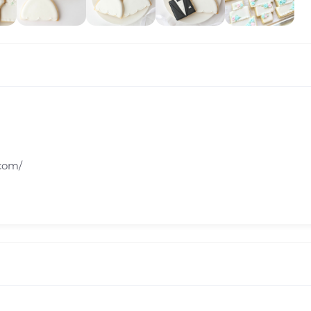
.com/