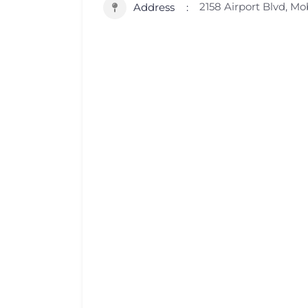
2158 Airport Blvd, Mo
Address