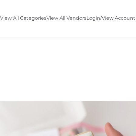
View All Categories
View All Vendors
Login/View Account