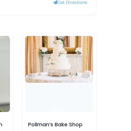
Get Directions
 Bake Shop
The Buttercreamery