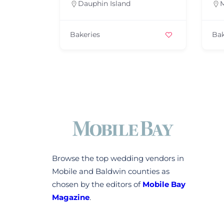
hin Island
Mobile
es
Bakeries
Browse the top wedding vendors in
Mobile and Baldwin counties as
chosen by the editors of
Mobile Bay
Magazine
.