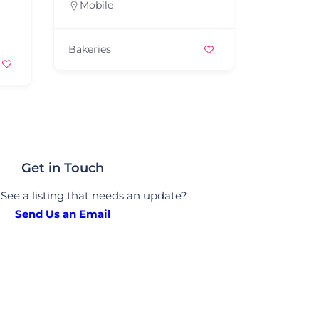
Mobile
Bakeries
Get in Touch
See a listing that needs an update?
Send Us an Email