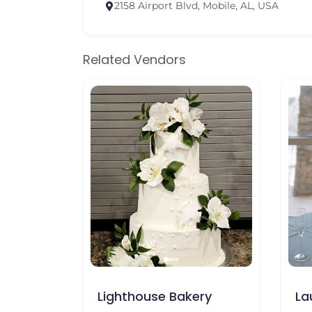
2158 Airport Blvd, Mobile, AL, USA
Related Vendors
house Bakery
Laura’s Cakeology