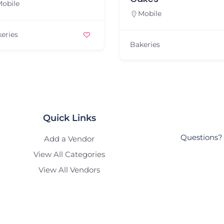
Mobile
Mobile
Bakeries
Bakeries
Quick Links
Questions? 
Add a Vendor
View All Categories
View All Vendors