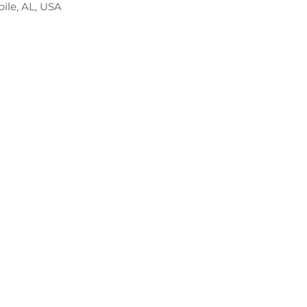
bile, AL, USA